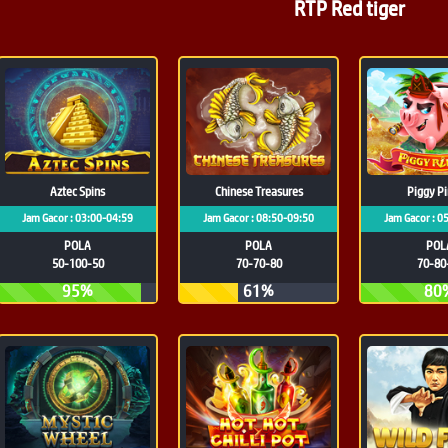
RTP Red tiger
Aztec Spins
Chinese Treasures
Piggy Pi
Jam Gacor : 03:00-04:59
Jam Gacor : 08:50-09:50
Jam Gacor : 0
POLA
POLA
POL
50-100-50
70-70-80
70-80
95%
61%
80