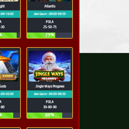
ight
Atlantis
5:00-16:00
Jam Gacor : 08:00-09:59
A
POLA
-30
25-50-75
%
79%
Gods
Jingle Ways Megaway
1:00-02:00
Jam Gacor : 06:00-08:30
A
POLA
-80
30-80-90
%
88%