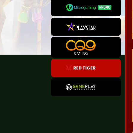
PROMO