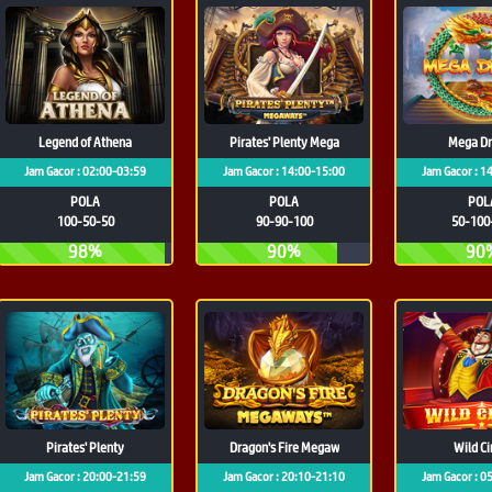
Legend of Athena
Pirates' Plenty MegaWays
Mega D
Jam Gacor : 02:00-03:59
Jam Gacor : 14:00-15:00
Jam Gacor : 1
POLA
POLA
POL
100-50-50
90-90-100
50-100
98%
90%
90
Pirates' Plenty
Dragon's Fire Megaways
Wild Ci
Jam Gacor : 20:00-21:59
Jam Gacor : 20:10-21:10
Jam Gacor : 0