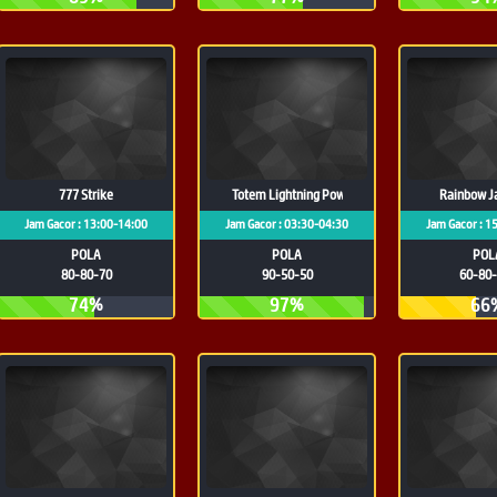
777 Strike
Totem Lightning Power Reels
Rainbow J
Jam Gacor : 13:00-14:00
Jam Gacor : 03:30-04:30
Jam Gacor : 1
POLA
POLA
POL
80-80-70
90-50-50
60-80
74%
97%
66