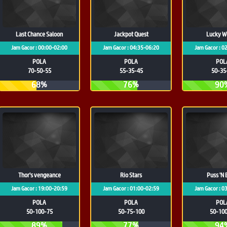
Last Chance Saloon
Jackpot Quest
Lucky W
Jam Gacor : 00:00-02:00
Jam Gacor : 04:35-06:20
Jam Gacor : 0
POLA
POLA
POL
70-50-55
55-35-45
50-35
68%
76%
90
Thor's vengeance
Rio Stars
Puss 'N 
Jam Gacor : 19:00-20:59
Jam Gacor : 01:00-02:59
Jam Gacor : 0
POLA
POLA
POL
50-100-75
50-75-100
50-10
89%
77%
94