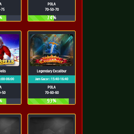
A
POLA
-75
70-50-70
%
74%
Bells
Legendary Excalibur
5:00-06:00
Jam Gacor : 15:40-16:40
A
POLA
0-50
70-60-60
%
93%