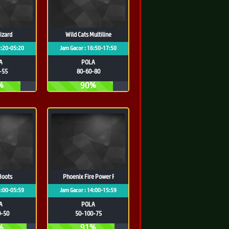
izard
Wild Cats Multiline
2:20-05:20
Jam Gacor : 16:50-17:50
A
POLA
-55
80-60-80
%
90%
Boots
Phoenix Fire Power Reels
3:00-05:59
Jam Gacor : 14:00-15:59
A
POLA
0-50
50-100-75
%
91%