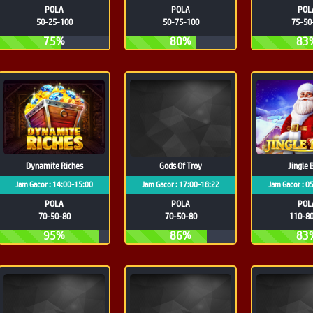
POLA
POLA
POL
50-25-100
50-75-100
75-50
75%
80%
83
Dynamite Riches
Gods Of Troy
Jingle 
Jam Gacor : 14:00-15:00
Jam Gacor : 17:00-18:22
Jam Gacor : 0
POLA
POLA
POL
70-50-80
70-50-80
110-8
95%
86%
83