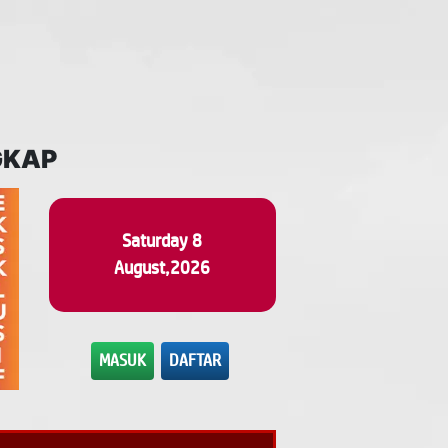
GKAP
Saturday 8
August,2026
MASUK
DAFTAR