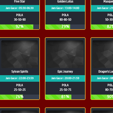
Five Star
Golden Lotus
Masque
Jam Gacor : 05:30-06:30
Jam Gacor : 13:00-14:00
Jam Gacor : 2
POLA
POLA
POL
30-50-90
80-80-50
50-30
92%
79%
82
Sylvan Spirits
Epic Journey
Dragon's L
Jam Gacor : 22:00-23:59
Jam Gacor : 20:00-21:59
Jam Gacor : 0
POLA
POLA
POL
25-50-25
25-50-75
80-70
76%
81%
90