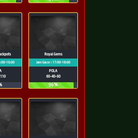
ackpots
Royal Gems
5:00-16:00
Jam Gacor : 17:00-18:00
A
POLA
-110
60-40-60
%
96%