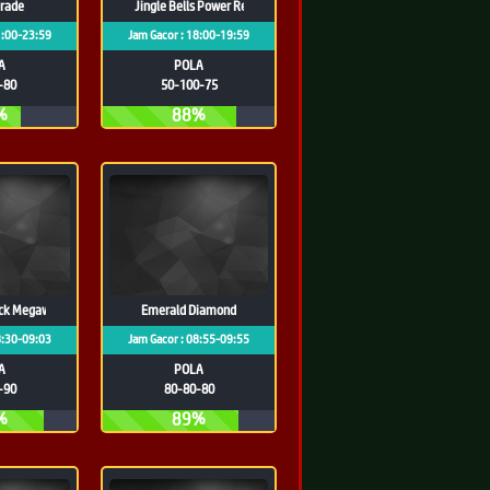
rade
Jingle Bells Power Reels
1:00-23:59
Jam Gacor : 18:00-19:59
A
POLA
-80
50-100-75
%
88%
uck Megaways
Emerald Diamond
8:30-09:03
Jam Gacor : 08:55-09:55
A
POLA
-90
80-80-80
%
89%