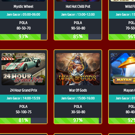
Mystic Wheel
Hot Hot Chilli Pot
Wild F
Jam Gacor : 05:00-06:00
Jam Gacor : 13:00-12:00
Jam Gacor : 1
POLA
POLA
POL
80-50-70
90-50-80
70-50
93%
85%
96
24 Hour Grand Prix
War Of Gods
Mayan 
Jam Gacor : 14:00-15:59
Jam Gacor : 15:00-16:00
Jam Gacor : 0
POLA
POLA
POL
50-100-75
30-50-80
80-40
81%
97%
92