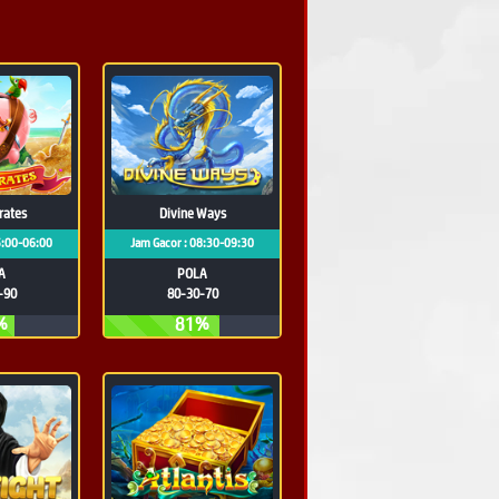
rates
Divine Ways
5:00-06:00
Jam Gacor : 08:30-09:30
A
POLA
-90
80-30-70
%
81%