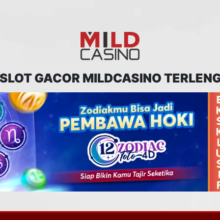
 SLOT GACOR MILDCASINO TERLEN