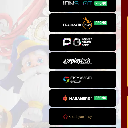
PROMO
PROMO
PROMO