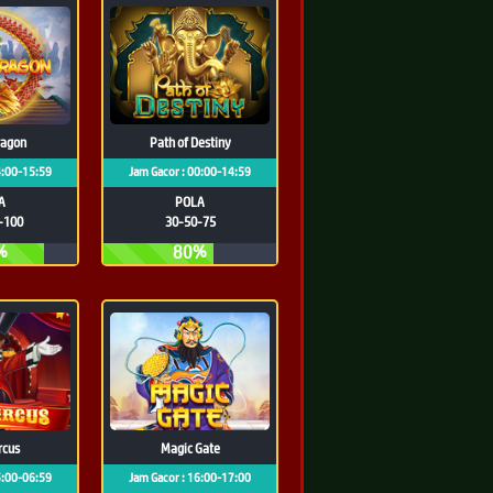
ragon
Path of Destiny
4:00-15:59
Jam Gacor : 00:00-14:59
A
POLA
-100
30-50-75
%
80%
rcus
Magic Gate
5:00-06:59
Jam Gacor : 16:00-17:00