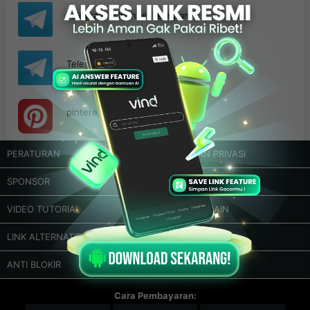
Telegram : Channel Telegram
Telegram : Mildcasino
pinterest : Pinterest
PERATURAN
KEBIJAKAN PRIVASI
SPONSOR
PERMAINAN FAIR
VIDEO TUTORIAL
CARA BERMAIN
LINK ALTERNATIF
MOBILE
ANTI BLOKIR
Cara Pembayaran: