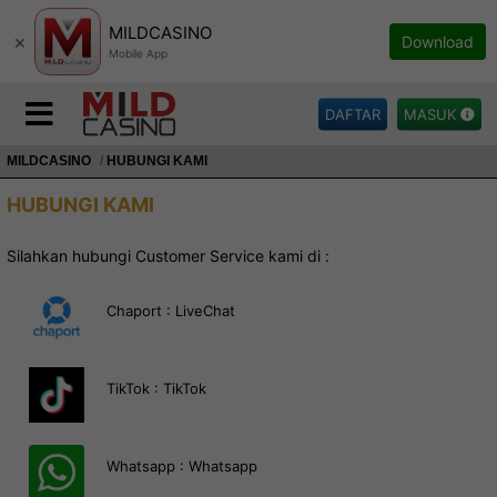
MILDCASINO
×
Download
Mobile App
DAFTAR
MASUK
MILDCASINO
HUBUNGI KAMI
HUBUNGI KAMI
Silahkan hubungi Customer Service kami di :
Chaport : LiveChat
TikTok : TikTok
Whatsapp : Whatsapp