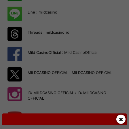
Line : mildcasino
Threads : mildcasino_id
Mild CasinoOfficial : Mild CasinoOfficial
MILDCASINO OFFICIAL : MILDCASINO OFFICIAL
ID: MILDCASINO OFFICIAL : ID: MILDCASINO
OFFICIAL
Youtube : Youtube
×