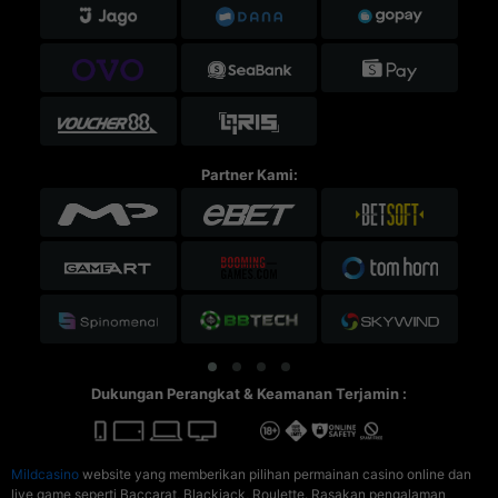
Partner Kami:
Dukungan Perangkat & Keamanan Terjamin :
Mildcasino
website yang memberikan pilihan permainan casino online dan
live game seperti Baccarat, Blackjack, Roulette. Rasakan pengalaman