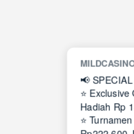
MILDCASIN
📢 SPECIA
⭐️ Exclusiv
Hadiah Rp 18
⭐️ Turnamen
Rp222.600 JT