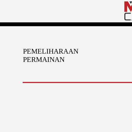
PEMELIHARAAN
PERMAINAN