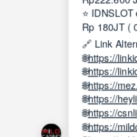
⭐️ IDNSLOT ekslusif Soda
🔗 Link Alter
🌐
https://lin
🌐
https://link
🌐
https://mez
🌐
https://hey
🌐
https://csn
🌐
https://mil